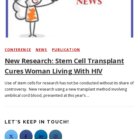
Search
CONFERENCE
/
NEWS
/
PUBLICATION
New Research: Stem Cell Transplant
Cures Woman Living With HIV
Use of stem cells for research has not be conducted without its share of
controversy. New research using a new transplant method involving
umbilical cord blood, presented at this year’s …
LET'S KEEP IN TOUCH!