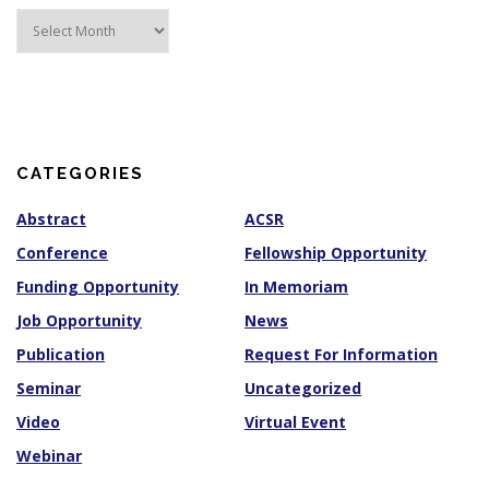
A
r
c
h
i
v
e
s
CATEGORIES
Abstract
ACSR
Conference
Fellowship Opportunity
Funding Opportunity
In Memoriam
Job Opportunity
News
Publication
Request For Information
Seminar
Uncategorized
Video
Virtual Event
Webinar