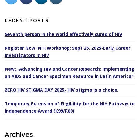
RECENT POSTS
Seventh person in the world effectively cured of HIV
Register Now! NIH Workshop: Sept 26, 2025-Early Career
Investigators in HIV
New: “Advancing HIV and Cancer Research: Implementing
an AIDS and Cancer Specimen Resource in Latin America”
ZERO HIV STIGMA DAY 2025- HIV stigma is a choice.
Temporary Extension of Eligibility for the NIH Pathway to
Independence Award (K99/R00)
Archives