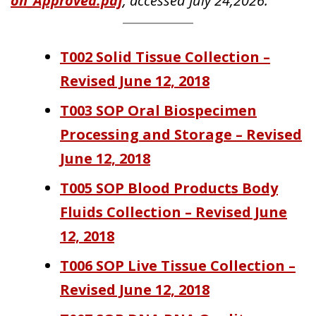
on_Approved.pdf
, accessed July 24,2026.
T002 Solid Tissue Collection –
Revised June 12, 2018
T003 SOP Oral Biospecimen
Processing and Storage – Revised
June 12, 2018
T005 SOP Blood Products Body
Fluids Collection – Revised June
12, 2018
T006 SOP Live Tissue Collection –
Revised June 12, 2018