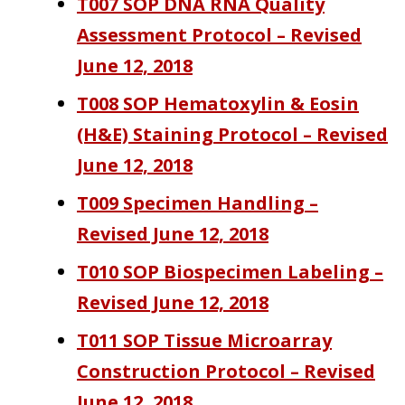
T007 SOP DNA RNA Quality
Assessment Protocol – Revised
June 12, 2018
T008 SOP Hematoxylin & Eosin
(H&E) Staining Protocol – Revised
June 12, 2018
T009 Specimen Handling –
Revised June 12, 2018
T010 SOP Biospecimen Labeling –
Revised June 12, 2018
T011 SOP Tissue Microarray
Construction Protocol – Revised
June 12, 2018