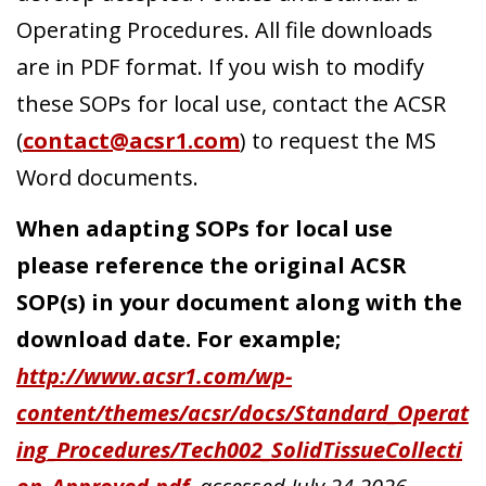
Operating Procedures. All file downloads
are in PDF format. If you wish to modify
Search
these SOPs for local use, contact the ACSR
(
contact@acsr1.com
) to request the MS
Word documents.
When adapting SOPs for local use
please reference the original ACSR
SOP(s) in your document along with the
download date. For example;
http://www.acsr1.com/wp-
content/themes/acsr/docs/Standard_Operat
ing_Procedures/Tech002_SolidTissueCollecti