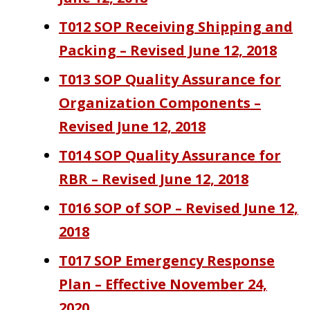
T012 SOP Receiving Shipping and
Packing – Revised June 12, 2018
T013 SOP Quality Assurance for
Organization Components –
Revised June 12, 2018
T014 SOP Quality Assurance for
RBR – Revised June 12, 2018
T016 SOP of SOP – Revised June 12,
2018
T017 SOP Emergency Response
Plan – Effective November 24,
2020