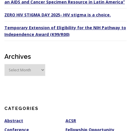
an AIDS and Cancer Specimen Resource in Latin America”
ZERO HIV STIGMA DAY 2025- HIV stigma is a choice.
Temporary Extension of Eligibility for the NIH Pathway to
Independence Award (K99/R00)
Archives
A
r
c
h
i
v
e
s
CATEGORIES
Abstract
ACSR
Conference
Fellowship Opportunity