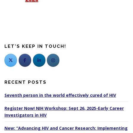
LET'S KEEP IN TOUCH!
RECENT POSTS
Seventh person in the world effectively cured of HIV
Register Now! NIH Workshop: Sept 26, 2025-Early Career
Investigators in HIV
New: “Advancing HIV and Cancer Research: Implementing