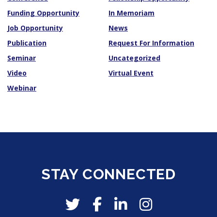
Funding Opportunity
In Memoriam
Job Opportunity
News
Publication
Request For Information
Seminar
Uncategorized
Video
Virtual Event
Webinar
STAY CONNECTED