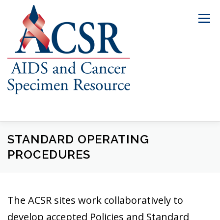
Skip
to
Menu
content
STANDARD OPERATING
ABOUT US
OUR SPECIMENS
PROCEDURES
INVENTORY EXPLORER
REQUEST SPECIMENS
The ACSR sites work collaboratively to
RESOURCES
FAQS
CONTACT US
develop accepted Policies and Standard