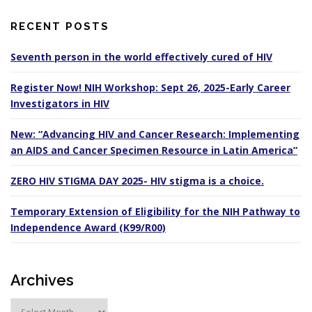
RECENT POSTS
Seventh person in the world effectively cured of HIV
Register Now! NIH Workshop: Sept 26, 2025-Early Career
Investigators in HIV
New: “Advancing HIV and Cancer Research: Implementing
an AIDS and Cancer Specimen Resource in Latin America”
ZERO HIV STIGMA DAY 2025- HIV stigma is a choice.
Temporary Extension of Eligibility for the NIH Pathway to
Independence Award (K99/R00)
Archives
A