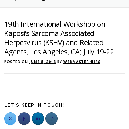
Search
19th International Workshop on
Kaposi’s Sarcoma Associated
Herpesvirus (KSHV) and Related
Agents, Los Angeles, CA; July 19-22
POSTED ON
JUNE 5, 2013
BY
WEBMASTERHIIRS
LET'S KEEP IN TOUCH!