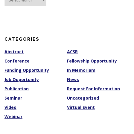
r
c
h
i
v
e
s
CATEGORIES
Abstract
ACSR
Conference
Fellowship Opportunity
Funding Opportunity
In Memoriam
Job Opportunity
News
Publication
Request For Information
Seminar
Uncategorized
Video
Virtual Event
Webinar