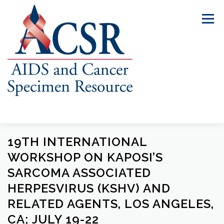
Skip
to
Menu
content
19TH INTERNATIONAL
ABOUT US
OUR SPECIMENS
WORKSHOP ON KAPOSI’S
SARCOMA ASSOCIATED
INVENTORY EXPLORER
REQUEST SPECIMENS
HERPESVIRUS (KSHV) AND
RELATED AGENTS, LOS ANGELES,
CA; JULY 19-22
RESOURCES
FAQS
CONTACT US