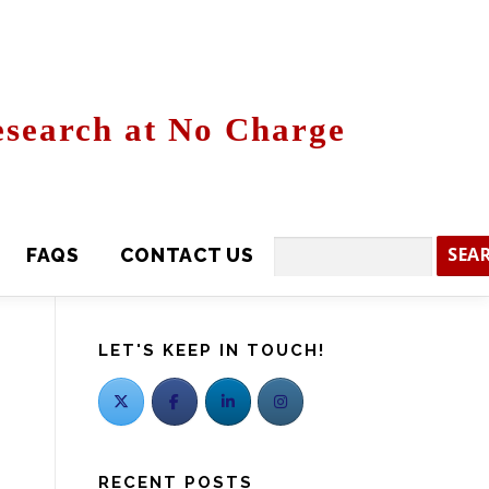
search at No Charge
CONTACT US
Search
LET'S KEEP IN TOUCH!
RECENT POSTS