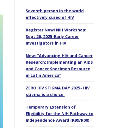
Seventh person in the world
effectively cured of HIV
Register Now! NIH Workshop:
Sept 26, 2025-Early Career
Investigators in HIV
New: “Advancing HIV and Cancer
Research: Implementing an AIDS
and Cancer Specimen Resource
in Latin America”
ZERO HIV STIGMA DAY 2025- HIV
stigma is a choice.
Temporary Extension of
Eligibility for the NIH Pathway to
Independence Award (K99/R00)