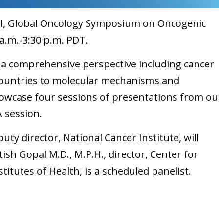
tual, Global Oncology Symposium on Oncogenic
8 a.m.-3:30 p.m. PDT.
a comprehensive perspective including cancer
countries to molecular mechanisms and
owcase four sessions of presentations from ou
A session.
uty director, National Cancer Institute, will
ish Gopal M.D., M.P.H., director, Center for
stitutes of Health, is a scheduled panelist.