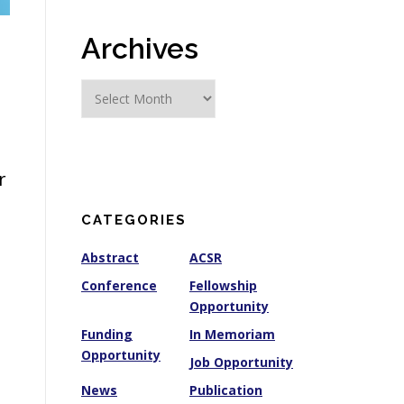
Archives
A
r
c
h
i
r
v
e
CATEGORIES
s
Abstract
ACSR
Conference
Fellowship
Opportunity
Funding
In Memoriam
Opportunity
Job Opportunity
News
Publication