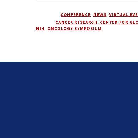
POSTED IN
CONFERENCE
,
NEWS
,
VIRTUAL EV
TAGGED
CANCER RESEARCH
,
CENTER FOR GL
NIH
,
ONCOLOGY SYMPOSIUM