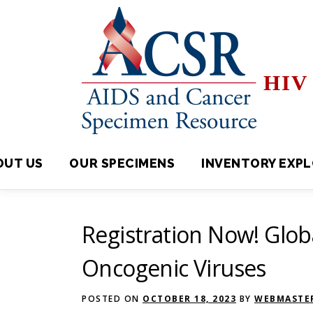
Skip
to
content
HIV 
OUT US
OUR SPECIMENS
INVENTORY EXPLORE
Registration Now! Glo
Oncogenic Viruses
POSTED ON
OCTOBER 18, 2023
BY
WEBMASTER