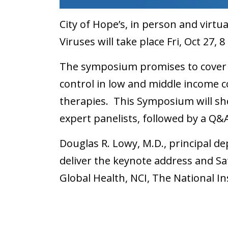
City of Hope’s, in person and vir
Viruses will take place Fri, Oct 27, 
The symposium promises to cover 
control in low and middle income 
therapies. This Symposium will sh
expert panelists, followed by a Q&
Douglas R. Lowy, M.D., principal dep
deliver the keynote address and Sat
Global Health, NCI, The National In