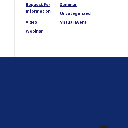
Request For
Seminar
Information
Uncategorized
Video
Virtual Event
Webinar