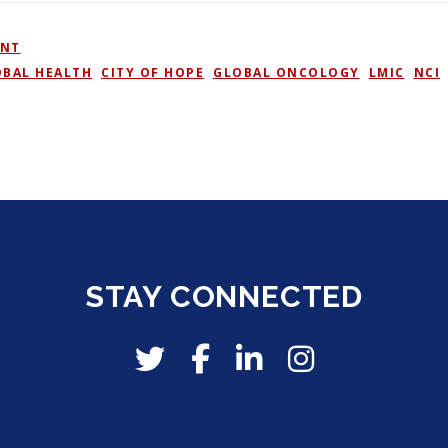
ENT
OBAL HEALTH
,
CITY OF HOPE
,
GLOBAL ONCOLOGY
,
LMIC
,
NCI
,
STAY CONNECTED