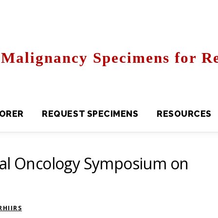
Malignancy Specimens for Re
R
REQUEST SPECIMENS
RESOURCES
FAQS
bal Oncology Symposium on
HIIRS