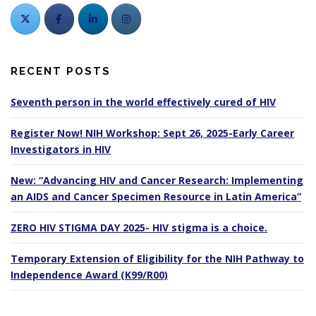
RECENT POSTS
Seventh person in the world effectively cured of HIV
Register Now! NIH Workshop: Sept 26, 2025-Early Career
Investigators in HIV
New: “Advancing HIV and Cancer Research: Implementing
an AIDS and Cancer Specimen Resource in Latin America”
ZERO HIV STIGMA DAY 2025- HIV stigma is a choice.
Temporary Extension of Eligibility for the NIH Pathway to
Independence Award (K99/R00)