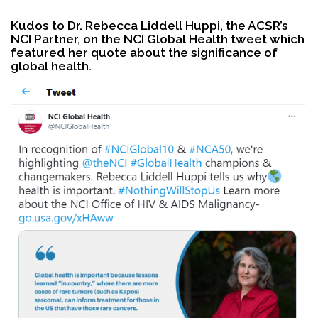
Kudos to Dr. Rebecca Liddell Huppi, the ACSR’s
NCI Partner, on the NCI Global Health tweet which
Search
featured her quote about the significance of
global health.