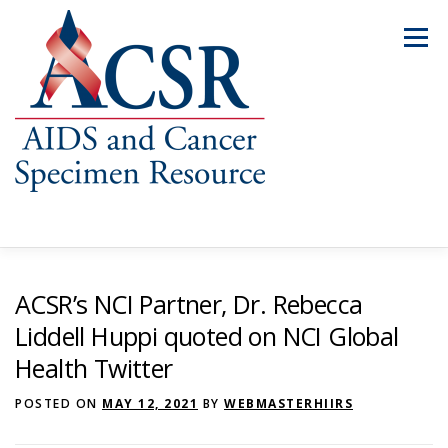
Skip
to
Menu
content
ABOUT US
OUR SPECIMENS
ACSR’s NCI Partner, Dr. Rebecca
Liddell Huppi quoted on NCI Global
Health Twitter
INVENTORY EXPLORER
REQUEST SPECIMENS
POSTED ON
MAY 12, 2021
BY
WEBMASTERHIIRS
RESOURCES
FAQS
CONTACT US