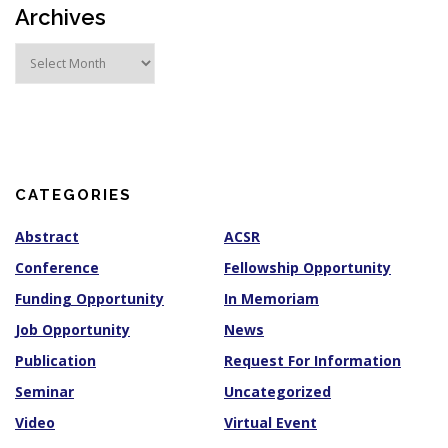
Archives
A
r
c
h
i
v
e
s
CATEGORIES
Abstract
ACSR
Conference
Fellowship Opportunity
Funding Opportunity
In Memoriam
Job Opportunity
News
Publication
Request For Information
Seminar
Uncategorized
Video
Virtual Event