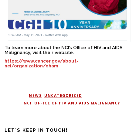
To learn more about the NCI’s Office of HIV and AIDS
Malignancy, visit their website.
https://www.cancer.gov/about-
nci/organization/oham
POSTED IN
NEWS
,
UNCATEGORIZED
TAGGED
NCI
,
OFFICE OF HIV AND AIDS MALIGNANCY
LET'S KEEP IN TOUCH!