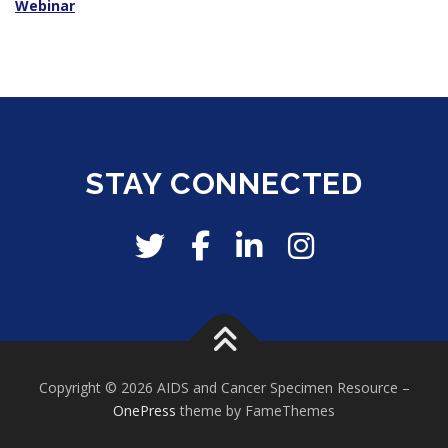
Webinar
STAY CONNECTED
Copyright © 2026 AIDS and Cancer Specimen Resource
–
OnePress
theme by FameThemes