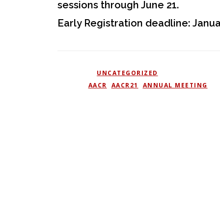
sessions through June 21.
Early Registration deadline: Janua
POSTED IN
UNCATEGORIZED
TAGGED
AACR
,
AACR21
,
ANNUAL MEETING