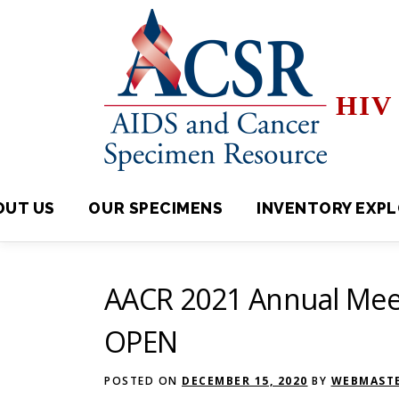
Skip
to
content
HIV 
OUT US
OUR SPECIMENS
INVENTORY EXPLORE
AACR 2021 Annual Meet
OPEN
POSTED ON
DECEMBER 15, 2020
BY
WEBMASTE