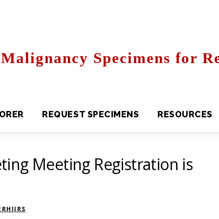
Malignancy Specimens for Re
R
REQUEST SPECIMENS
RESOURCES
FAQS
ing Meeting Registration is
RHIIRS