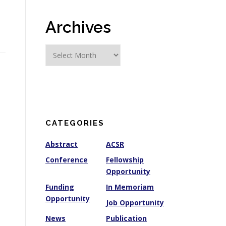
Archives
A
r
c
h
i
v
e
CATEGORIES
s
Abstract
ACSR
Conference
Fellowship
Opportunity
Funding
In Memoriam
Opportunity
Job Opportunity
News
Publication