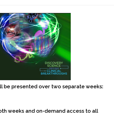
ll be presented over two separate weeks:
both weeks and on-demand access to all