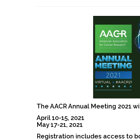
The AACR Annual Meeting 2021 wi
April 10-15, 2021
May 17-21, 2021
Registration includes access to 