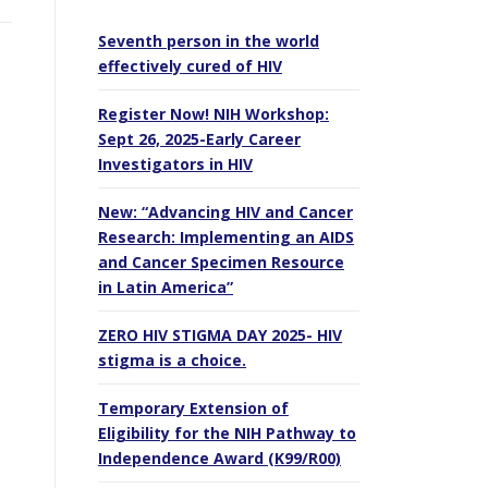
Seventh person in the world
effectively cured of HIV
Register Now! NIH Workshop:
Sept 26, 2025-Early Career
Investigators in HIV
New: “Advancing HIV and Cancer
Research: Implementing an AIDS
and Cancer Specimen Resource
in Latin America”
ZERO HIV STIGMA DAY 2025- HIV
stigma is a choice.
Temporary Extension of
Eligibility for the NIH Pathway to
Independence Award (K99/R00)