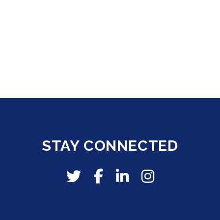
STAY CONNECTED