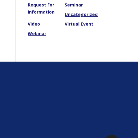
Request For
Seminar
Information
Uncategorized
Video
Virtual Event
Webinar