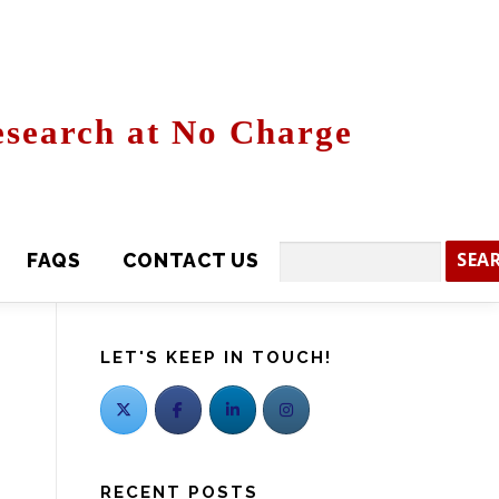
search at No Charge
CONTACT US
Search
LET'S KEEP IN TOUCH!
RECENT POSTS