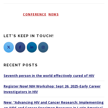
POSTED IN
CONFERENCE
,
NEWS
LET'S KEEP IN TOUCH!
RECENT POSTS
Seventh person in the world effectively cured of HIV
Register Now! NIH Workshop: Sept 26, 2025-Early Career
Investigators in HIV
New: “Advancing HIV and Cancer Research: Implementing
an AIDS and Cancer Specimen Resource in Latin America”