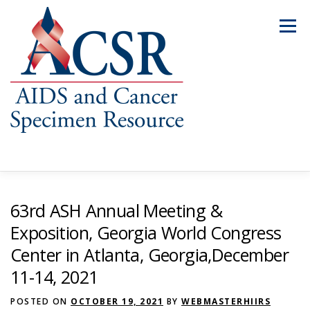
Skip
to
Menu
content
ABOUT US
OUR SPECIMENS
63rd ASH Annual Meeting &
Exposition, Georgia World Congress
Center in Atlanta, Georgia,December
INVENTORY EXPLORER
REQUEST SPECIMENS
11-14, 2021
POSTED ON
RESOURCES
OCTOBER 19, 2021
FAQS
CONTACT US
BY
WEBMASTERHIIRS