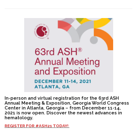
Search
In-person and virtual registration for the 63rd ASH
Annual Meeting & Exposition, Georgia World Congress
Center in Atlanta, Georgia – from December 11-14,
2021 is now open. Discover the newest advances in
hematology.
REGISTER FOR
#ASH21
TODAY!