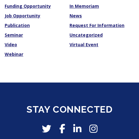
Funding Opportunity
In Memoriam
Job Opportunity
News
Publication
Request For Information
Seminar
Uncategorized
Video
Virtual Event
Webinar
STAY CONNECTED