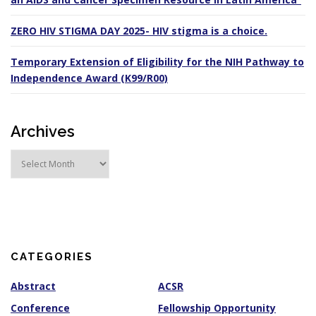
ZERO HIV STIGMA DAY 2025- HIV stigma is a choice.
Temporary Extension of Eligibility for the NIH Pathway to
Independence Award (K99/R00)
Archives
A
r
c
h
i
v
e
s
CATEGORIES
Abstract
ACSR
Conference
Fellowship Opportunity