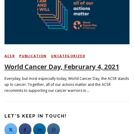
ACSR
/
PUBLICATION
/
UNCATEGORIZED
World Cancer Day, Februrary 4, 2021
Everyday, but most especially today, World Cancer Day, the ACSR stands
up to cancer. Together, all of our actions matter and the ACSR
recommits to supporting our cancer warriors in …
LET'S KEEP IN TOUCH!