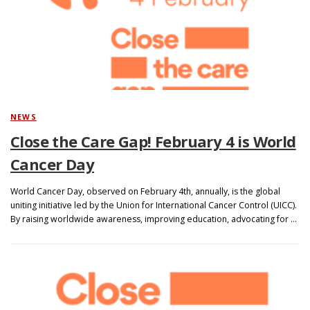
NEWS
Close the Care Gap! February 4 is World
Cancer Day
World Cancer Day, observed on February 4th, annually, is the global
uniting initiative led by the Union for International Cancer Control (UICC).
By raising worldwide awareness, improving education, advocating for …