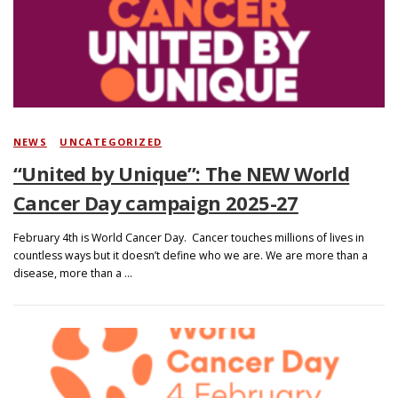
Search
NEWS
/
UNCATEGORIZED
“United by Unique”: The NEW World
Cancer Day campaign 2025-27
February 4th is World Cancer Day. Cancer touches millions of lives in
countless ways but it doesn’t define who we are. We are more than a
disease, more than a …