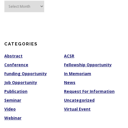
A
r
c
h
i
v
e
s
CATEGORIES
Abstract
ACSR
Conference
Fellowship Opportunity
Funding Opportunity
In Memoriam
Job Opportunity
News
Publication
Request For Information
Seminar
Uncategorized
Video
Virtual Event
Webinar