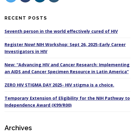
RECENT POSTS
Seventh person in the world effectively cured of HIV
Register Now! NIH Workshop: Sept 26, 2025-Early Career
Investigators in HIV
New: “Advancing HIV and Cancer Research: Implementing
an AIDS and Cancer Specimen Resource in Latin America”
ZERO HIV STIGMA DAY 2025- HIV stigma is a choice.
Temporary Extension of Eligibility for the NIH Pathway to
Independence Award (K99/R00)
Archives