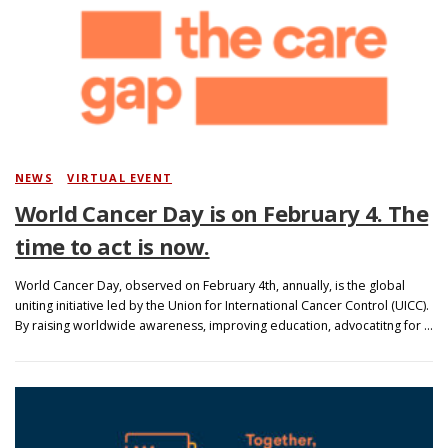
NEWS
/
VIRTUAL EVENT
World Cancer Day is on February 4. The
time to act is now.
World Cancer Day, observed on February 4th, annually, is the global
uniting initiative led by the Union for International Cancer Control (UICC).
By raising worldwide awareness, improving education, advocatitng for …