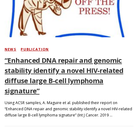
Search
NEWS
/
PUBLICATION
“Enhanced DNA repair and genomic
stability identify a novel HIV-related
diffuse large B-cell lymphoma
signature”
Using ACSR samples, A. Maguire et al. published their report on
“Enhanced DNA repair and genomic stability identify a novel HIV-related
diffuse large B-cell lymphoma signature” (Int J Cancer. 2019 …