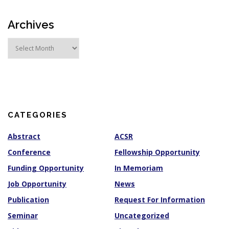
Archives
A
r
c
h
i
v
e
s
CATEGORIES
Abstract
ACSR
Conference
Fellowship Opportunity
Funding Opportunity
In Memoriam
Job Opportunity
News
Publication
Request For Information
Seminar
Uncategorized