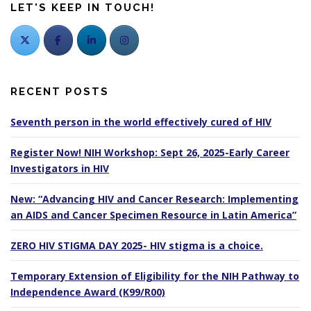
LET'S KEEP IN TOUCH!
RECENT POSTS
Seventh person in the world effectively cured of HIV
Register Now! NIH Workshop: Sept 26, 2025-Early Career
Investigators in HIV
New: “Advancing HIV and Cancer Research: Implementing
an AIDS and Cancer Specimen Resource in Latin America”
ZERO HIV STIGMA DAY 2025- HIV stigma is a choice.
Temporary Extension of Eligibility for the NIH Pathway to
Independence Award (K99/R00)