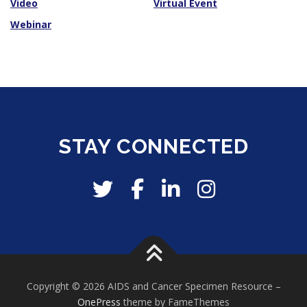
Video
Virtual Event
Webinar
STAY CONNECTED
Copyright © 2026 AIDS and Cancer Specimen Resource
–
OnePress
theme by FameThemes