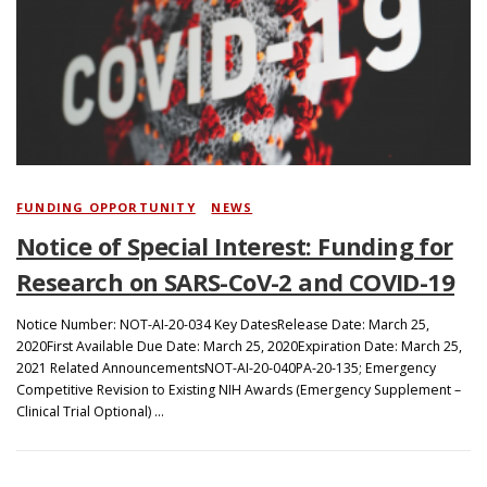
Search
FUNDING OPPORTUNITY
/
NEWS
Notice of Special Interest: Funding for
Research on SARS-CoV-2 and COVID-19
Notice Number: NOT-AI-20-034 Key DatesRelease Date: March 25,
2020First Available Due Date: March 25, 2020Expiration Date: March 25,
2021 Related AnnouncementsNOT-AI-20-040PA-20-135; Emergency
Competitive Revision to Existing NIH Awards (Emergency Supplement –
Clinical Trial Optional) …