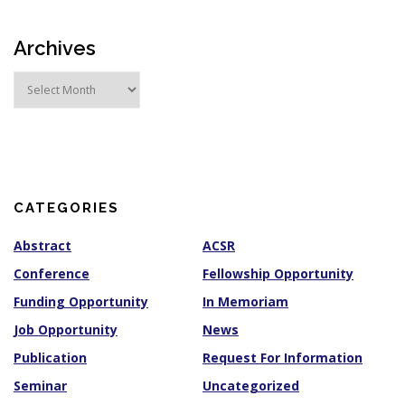
Archives
A
r
c
h
i
v
e
s
CATEGORIES
Abstract
ACSR
Conference
Fellowship Opportunity
Funding Opportunity
In Memoriam
Job Opportunity
News
Publication
Request For Information
Seminar
Uncategorized