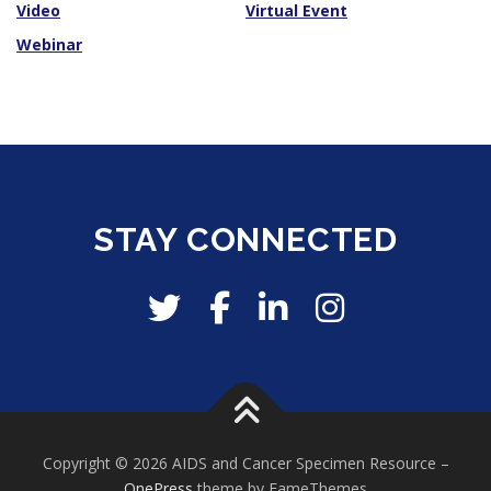
Video
Virtual Event
Webinar
STAY CONNECTED
Copyright © 2026 AIDS and Cancer Specimen Resource
–
OnePress
theme by FameThemes