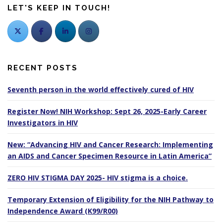
LET'S KEEP IN TOUCH!
RECENT POSTS
Seventh person in the world effectively cured of HIV
Register Now! NIH Workshop: Sept 26, 2025-Early Career
Investigators in HIV
New: “Advancing HIV and Cancer Research: Implementing
an AIDS and Cancer Specimen Resource in Latin America”
ZERO HIV STIGMA DAY 2025- HIV stigma is a choice.
Temporary Extension of Eligibility for the NIH Pathway to
Independence Award (K99/R00)