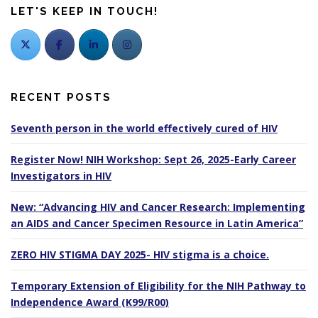
LET'S KEEP IN TOUCH!
RECENT POSTS
Seventh person in the world effectively cured of HIV
Register Now! NIH Workshop: Sept 26, 2025-Early Career
Investigators in HIV
New: “Advancing HIV and Cancer Research: Implementing
an AIDS and Cancer Specimen Resource in Latin America”
ZERO HIV STIGMA DAY 2025- HIV stigma is a choice.
Temporary Extension of Eligibility for the NIH Pathway to
Independence Award (K99/R00)