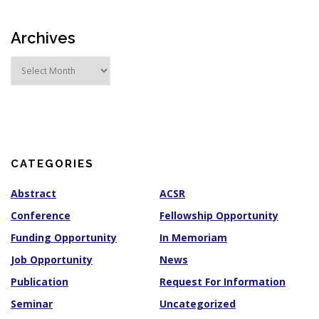
Archives
A
r
c
h
i
v
e
s
CATEGORIES
Abstract
ACSR
Conference
Fellowship Opportunity
Funding Opportunity
In Memoriam
Job Opportunity
News
Publication
Request For Information
Seminar
Uncategorized