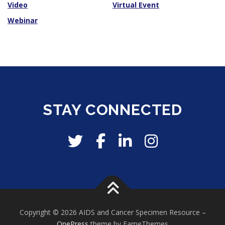
Video
Virtual Event
Webinar
STAY CONNECTED
Copyright © 2026 AIDS and Cancer Specimen Resource
–
OnePress
theme by FameThemes