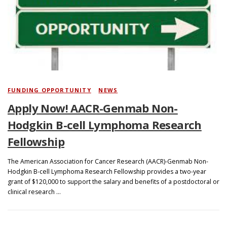
Search
FUNDING OPPORTUNITY
/
NEWS
Apply Now! AACR-Genmab Non-
Hodgkin B-cell Lymphoma Research
Fellowship
The American Association for Cancer Research (AACR)-Genmab Non-
Hodgkin B-cell Lymphoma Research Fellowship provides a two-year
grant of $120,000 to support the salary and benefits of a postdoctoral or
clinical research …