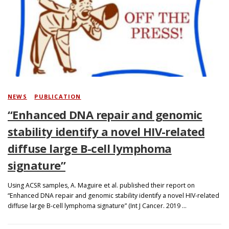
NEWS
/
PUBLICATION
“Enhanced DNA repair and genomic
stability identify a novel HIV-related
diffuse large B-cell lymphoma
signature”
Using ACSR samples, A. Maguire et al. published their report on
“Enhanced DNA repair and genomic stability identify a novel HIV-related
diffuse large B-cell lymphoma signature” (Int J Cancer. 2019 …