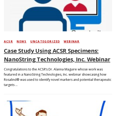
Search
ACSR
/
NEWS
/
UNCATEGORIZED
/
WEBINAR
Case Study Using ACSR Specimens:
NanoString Technologies, Inc. Webinar
Congratulations to the ACSR’s Dr. Alanna Maguire whose work was
featured in a NanoString Technologies, Inc. webinar showcasing how
Rosalind® was used to identify novel markers and potential therapeutic
targets …