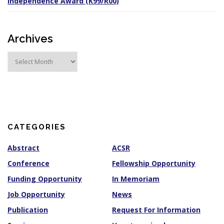
Independence Award (K99/R00)
Archives
A
r
c
h
i
v
e
s
CATEGORIES
Abstract
ACSR
Conference
Fellowship Opportunity
Funding Opportunity
In Memoriam
Job Opportunity
News
Publication
Request For Information