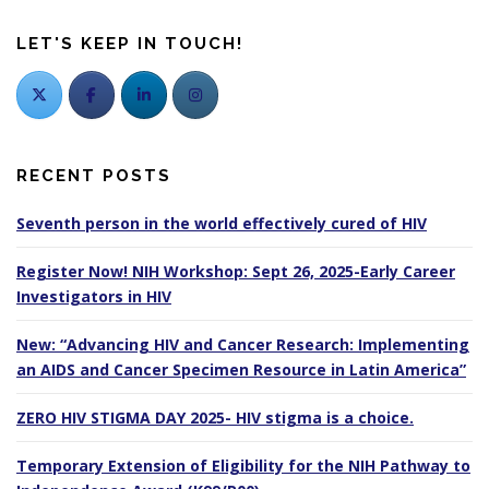
LET'S KEEP IN TOUCH!
RECENT POSTS
Seventh person in the world effectively cured of HIV
Register Now! NIH Workshop: Sept 26, 2025-Early Career
Investigators in HIV
New: “Advancing HIV and Cancer Research: Implementing
an AIDS and Cancer Specimen Resource in Latin America”
ZERO HIV STIGMA DAY 2025- HIV stigma is a choice.
Temporary Extension of Eligibility for the NIH Pathway to