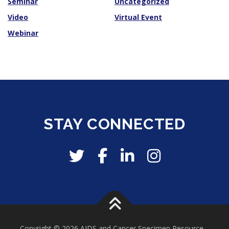
Seminar
Uncategorized
Video
Virtual Event
Webinar
STAY CONNECTED
Copyright © 2026 AIDS and Cancer Specimen Resource
–