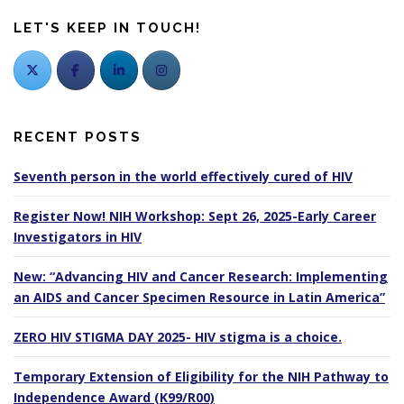
LET'S KEEP IN TOUCH!
RECENT POSTS
Seventh person in the world effectively cured of HIV
Register Now! NIH Workshop: Sept 26, 2025-Early Career
Investigators in HIV
New: “Advancing HIV and Cancer Research: Implementing
an AIDS and Cancer Specimen Resource in Latin America”
ZERO HIV STIGMA DAY 2025- HIV stigma is a choice.
Temporary Extension of Eligibility for the NIH Pathway to
Independence Award (K99/R00)