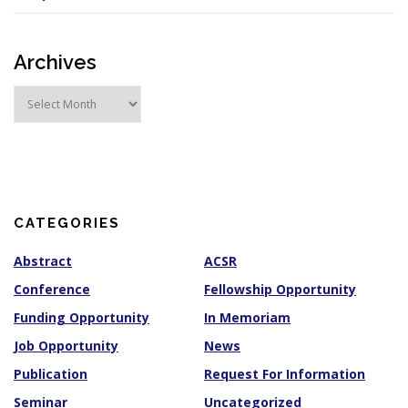
Archives
A
r
c
h
i
v
e
s
CATEGORIES
Abstract
ACSR
Conference
Fellowship Opportunity
Funding Opportunity
In Memoriam
Job Opportunity
News
Publication
Request For Information
Seminar
Uncategorized