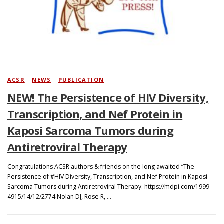
Search
ACSR
/
NEWS
/
PUBLICATION
NEW! The Persistence of HIV Diversity,
Transcription, and Nef Protein in
Kaposi Sarcoma Tumors during
Antiretroviral Therapy
Congratulations ACSR authors & friends on the long awaited “The
Persistence of #HIV Diversity, Transcription, and Nef Protein in Kaposi
Sarcoma Tumors during Antiretroviral Therapy. https://mdpi.com/1999-
4915/14/12/2774 Nolan DJ, Rose R, …