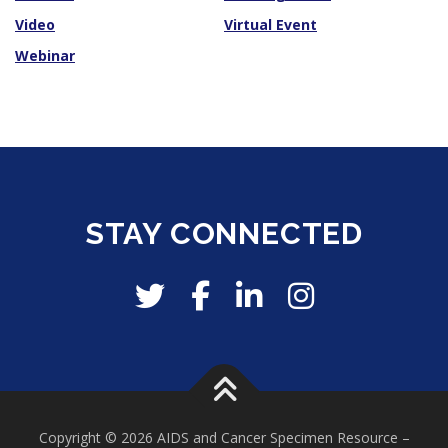
Video
Virtual Event
Webinar
STAY CONNECTED
Copyright © 2026 AIDS and Cancer Specimen Resource
–