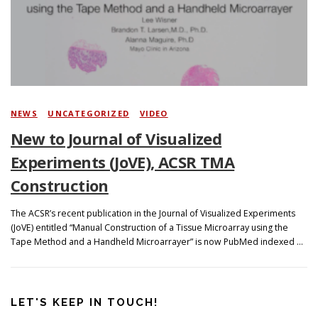
Search
NEWS
/
UNCATEGORIZED
/
VIDEO
New to Journal of Visualized
Experiments (JoVE), ACSR TMA
Construction
The ACSR’s recent publication in the Journal of Visualized Experiments
(JoVE) entitled “Manual Construction of a Tissue Microarray using the
Tape Method and a Handheld Microarrayer” is now PubMed indexed …
LET'S KEEP IN TOUCH!