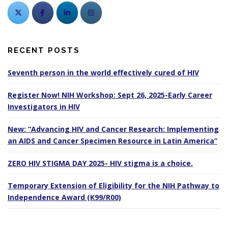
RECENT POSTS
Seventh person in the world effectively cured of HIV
Register Now! NIH Workshop: Sept 26, 2025-Early Career
Investigators in HIV
New: “Advancing HIV and Cancer Research: Implementing
an AIDS and Cancer Specimen Resource in Latin America”
ZERO HIV STIGMA DAY 2025- HIV stigma is a choice.
Temporary Extension of Eligibility for the NIH Pathway to
Independence Award (K99/R00)