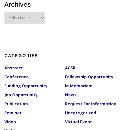
Archives
A
r
c
h
i
v
e
s
CATEGORIES
Abstract
ACSR
Conference
Fellowship Opportunity
Funding Opportunity
In Memoriam
Job Opportunity
News
Publication
Request For Information
Seminar
Uncategorized
Video
Virtual Event