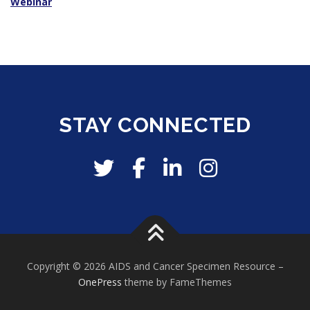
Webinar
STAY CONNECTED
Copyright © 2026 AIDS and Cancer Specimen Resource
–
OnePress
theme by FameThemes