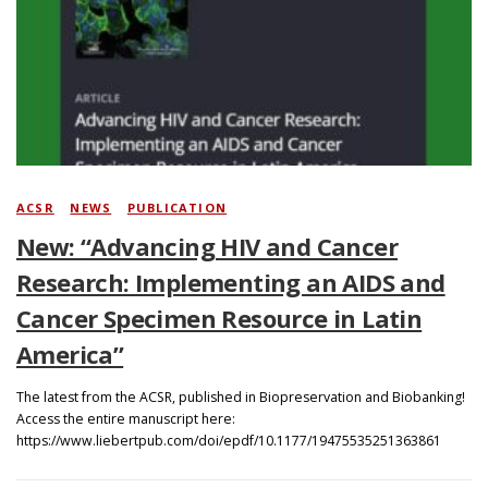
Search
ACSR
/
NEWS
/
PUBLICATION
New: “Advancing HIV and Cancer
Research: Implementing an AIDS and
Cancer Specimen Resource in Latin
America”
The latest from the ACSR, published in Biopreservation and Biobanking!
Access the entire manuscript here:
https://www.liebertpub.com/doi/epdf/10.1177/19475535251363861