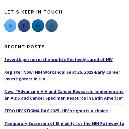
LET'S KEEP IN TOUCH!
RECENT POSTS
Seventh person in the world effectively cured of HIV
Register Now! NIH Workshop: Sept 26, 2025-Early Career
Investigators in HIV
New: “Advancing HIV and Cancer Research: Implementing
an AIDS and Cancer Specimen Resource in Latin America”
ZERO HIV STIGMA DAY 2025- HIV stigma is a choice.
Temporary Extension of Eligibility for the NIH Pathway to