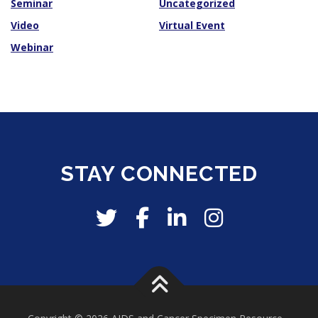
Seminar
Uncategorized
Video
Virtual Event
Webinar
STAY CONNECTED