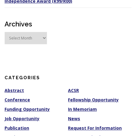
Independence Award (K99/R00)
Archives
A
r
c
h
i
v
e
s
CATEGORIES
Abstract
ACSR
Conference
Fellowship Opportunity
Funding Opportunity
In Memoriam
Job Opportunity
News
Publication
Request For Information