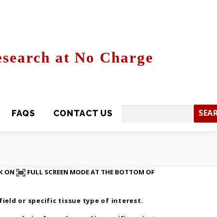
search at No Charge
CONTACT US
Search
CK ON
FULL SCREEN MODE AT THE BOTTOM OF
eld or specific tissue type of interest.