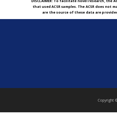
DISCLAIMER: To facilitate novel research, the A
that used ACSR samples. The ACSR does not ma
are the source of these data are provide
Copyright 