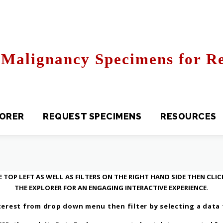
Malignancy Specimens for Re
R
REQUEST SPECIMENS
RESOURCES
FAQS
 TOP LEFT AS WELL AS FILTERS ON THE RIGHT HAND SIDE THEN CLI
THE EXPLORER FOR AN ENGAGING INTERACTIVE EXPERIENCE.
erest from drop down menu then filter by selecting a data fi