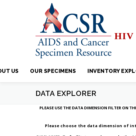
Skip
to
content
HIV 
OUT US
OUR SPECIMENS
INVENTORY EXPLORE
DATA EXPLORER
PLEASE USE THE DATA DIMENSION FILTER ON THE
Please choose the data dimension of int