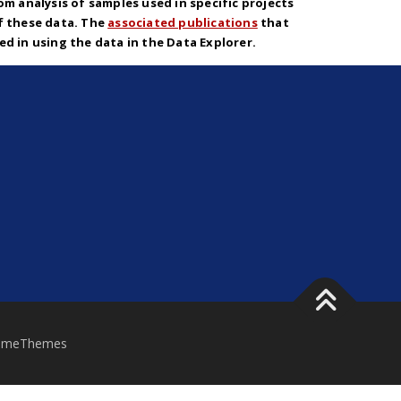
om analysis of samples used in specific projects
f these data. The
associated publications
that
d in using the data in the Data Explorer.
ameThemes