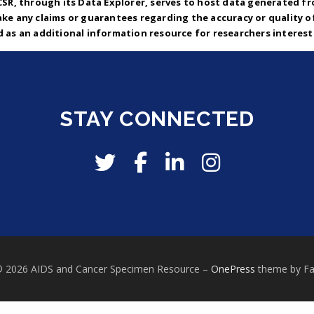
CSR, through its Data Explorer, serves to host data generated fr
ke any claims or guarantees regarding the accuracy or quality o
d as an additional information resource for researchers intereste
STAY CONNECTED
© 2026 AIDS and Cancer Specimen Resource
–
OnePress
theme by F